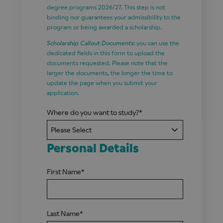
degree programs 2026/27. This step is not
binding nor guarantees your admissibility to the
program or being awarded a scholarship.
Scholarship Callout Documents
: you can use the
dedicated fields in this form to upload the
documents requested. Please note that the
larger the documents, the longer the time to
update the page when you submit your
application.
Where do you want to study?
*
Personal Details
First Name
*
Last Name
*