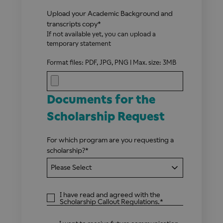
Upload your Academic Background and
transcripts copy
*
If not available yet, you can upload a
temporary statement
Format files: PDF, JPG, PNG | Max. size: 3MB
Documents for the
Scholarship Request
For which program are you requesting a
scholarship?
*
I have read and agreed with the
Scholarship Callout Regulations
.
*