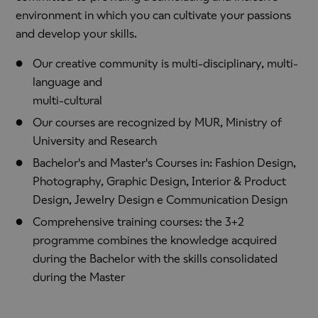
environment in which you can cultivate your passions
and develop your skills.
Our creative community is multi-disciplinary, multi-
language and
multi-cultural
Our courses are recognized by MUR, Ministry of
University and Research
Bachelor's and Master's Courses in: Fashion Design,
Photography, Graphic Design, Interior & Product
Design, Jewelry Design e Communication Design
Comprehensive training courses: the 3+2
programme combines the knowledge acquired
during the Bachelor with the skills consolidated
during the Master