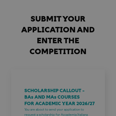
SUBMIT YOUR
APPLICATION AND
ENTER THE
COMPETITION
SCHOLARSHIP CALLOUT -
BAs AND MAs COURSES
FOR ACADEMIC YEAR 2026/27
You are about to send your application to
request a scholarship for Accademia Italiana