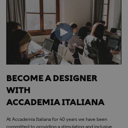
BECOME A DESIGNER
WITH
ACCADEMIA ITALIANA
At Accademia Italiana for 40 years we have been
committed to providing a stimulating and inclusive