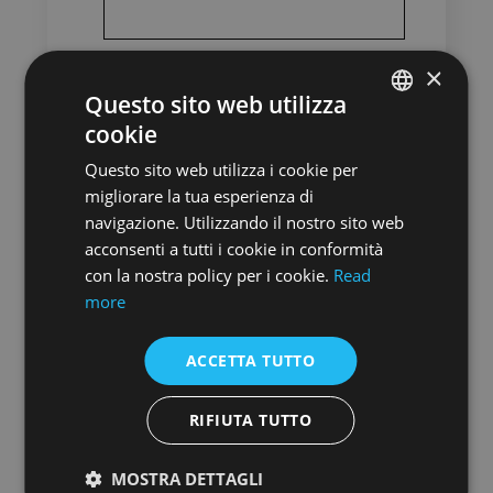
×
Date of Birth
*
Questo sito web utilizza
cookie
ENGLISH
Nationality
*
Questo sito web utilizza i cookie per
ENGLISH
Indicate your main nationality
migliorare la tua esperienza di
navigazione. Utilizzando il nostro sito web
acconsenti a tutti i cookie in conformità
con la nostra policy per i cookie.
Read
City of residence
more
City where you have your official residence
ACCETTA TUTTO
Copy of your passport
RIFIUTA TUTTO
MOSTRA DETTAGLI
Email
*