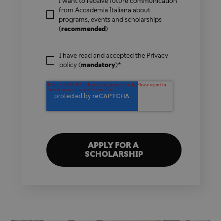
I want to receive future communication
from Accademia Italiana about
programs, events and scholarships
(
recommended
)
I have read and accepted the
Privacy
policy
(
mandatory
)
*