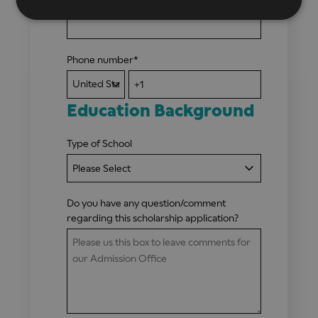
Phone number
*
Education Background
Type of School
Do you have any question/comment
regarding this scholarship application?