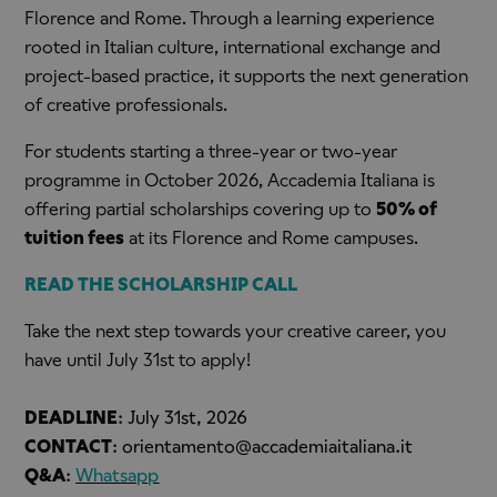
Florence and Rome. Through a learning experience
rooted in Italian culture, international exchange and
project-based practice, it supports the next generation
of creative professionals.
For students starting a three-year or two-year
programme in October 2026, Accademia Italiana is
offering partial scholarships covering up to
50% of
tuition fees
at its Florence and Rome campuses.
READ THE SCHOLARSHIP CALL
Take the next step towards your creative career, you
have until July 31st to apply!
DEADLINE
:
July 31st, 2026
CONTACT
:
orientamento@accademiaitaliana.it
Q&A
:
Whatsapp