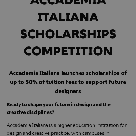
ITALIANA
SCHOLARSHIPS
COMPETITION
Accademia Italiana launches scholarships of
up to 50% of tuition fees to support future
designers
Ready to shape your future in design and the
creative disciplines?
Accademia Italiana is a higher education institution for
design and creative practice, with campuses in